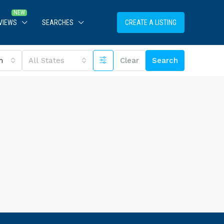
VIEWS
SEARCHES
CREATE A LISTING
m
All States
Clear
Search