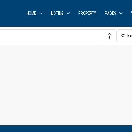
HOME
LISTING
PROPERTY
PAGES
30 k