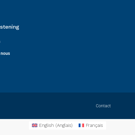
istening
a
 nous
Contact
English
(
Anglais
)
Français