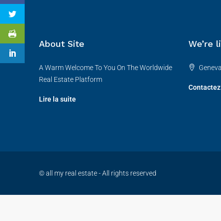
About Site
We’re l
A Warm Welcome To You On The Worldwide
Genev
Real Estate Platform
Contactez
Lire la suite
© all my real estate - All rights reserved