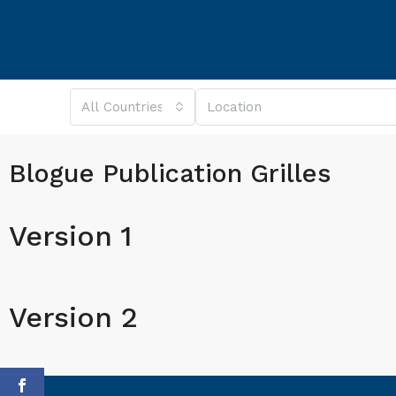
All Countries
Blogue Publication Grilles
Version 1
Version 2