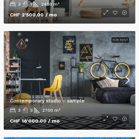
3
1
2450
m²
CHF 2'500.00
/ mo
FOR RENT
Contemporary studio – sample
3
3
2700
m²
CHF 16'000.00
/ mo