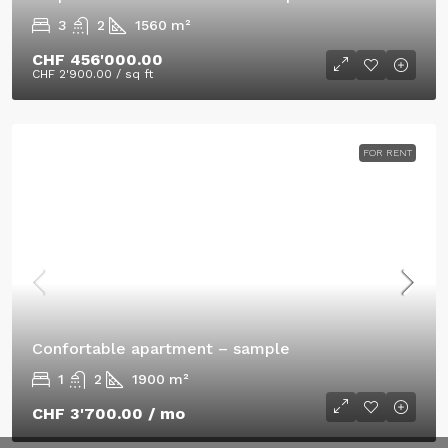
3
2
1560
m²
CHF 456'000.00
CHF 2'900.00
/ sq ft
FOR RENT
Confortable apartment – sample
1
2
1900
m²
CHF 3'700.00
/ mo