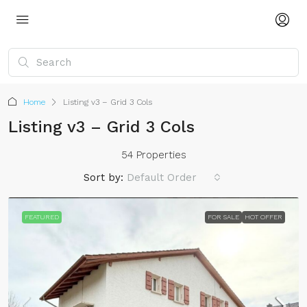
Home
Listing v3 – Grid 3 Cols
Listing v3 – Grid 3 Cols
54 Properties
Sort by:
Default Order
FEATURED
FOR SALE
HOT OFFER