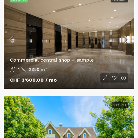
Commercial central shop – sample
1
2350
m²
CHF 3'600.00
/ mo
FOR SALE