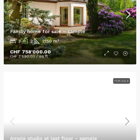
Family home for sale – sample
3
2
2150
m²
CHF 758'000.00
CHF 3'690.00
/ sq ft
FOR SALE
Ample studio at last floor – sample