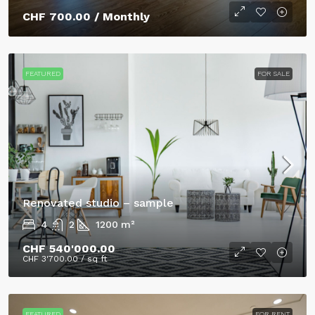
CHF 700.00
/ Monthly
FEATURED
FOR SALE
Renovated studio – sample
4
2
1200
m²
CHF 540'000.00
CHF 3'700.00
/ sq ft
FEATURED
FOR RENT