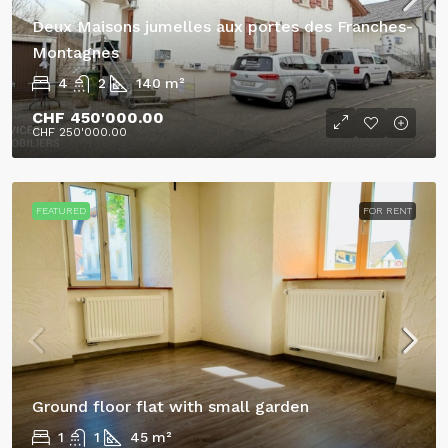
Deux Maisons jumelles aux portes des Franches-
Montagnes
4
2
140
m²
CHF 450'000.00
CHF 250'000.00
FEATURED
FOR RENT
Ground floor flat with small garden
1
1
45
m²