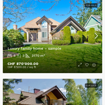
FOR SALE
Luxury family home – sample
5
3
3170
m²
CHF 870'000.00
CHF 8'500.00
/ sq ft
FOR SALE