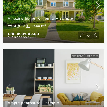
Amazing home for family – sample
3
2
1450
m²
CHF 890'000.00
CHF 3'690.00
/ sq ft
FOR RENT
HOT OFFER
Ample penthouse – sample