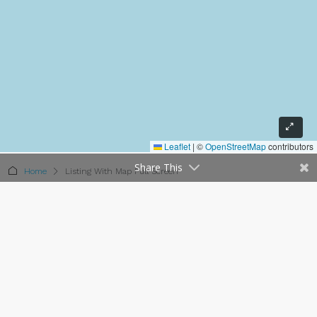
Leaflet
|
©
OpenStreetMap
contributors
Share This
Home
Listing With Map Full Screen
Listing With Map Full Screen
15 Properties
Sort by:
Default Order
FEATURED
FOR SALE