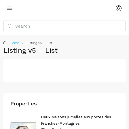
Home
Listing v5 – List
Listing v5 – List
Properties
Deux Maisons jumelles aux portes des
Franches-Montagnes