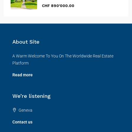
CHF 890'000.00
About Site
A Warm Welcome To You On The Worldwide Real Estate
Platform
Read more
We’re listening
Geneva
Contact us