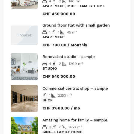
4
2
140
m²
APARTMENT, MULTI FAMILY HOME
CHF 450'000.00
Ground floor flat with small garden
1
1
45
m²
APARTMENT
CHF 700.00 / Monthly
Renovated studio – sample
4
2
1200
m²
STUDIO
CHF 540'000.00
Commercial central shop – sample
1
2350
m²
SHOP
CHF 3'600.00 / mo
Amazing home for family – sample
3
2
1450
m²
SINGLE FAMILY HOME